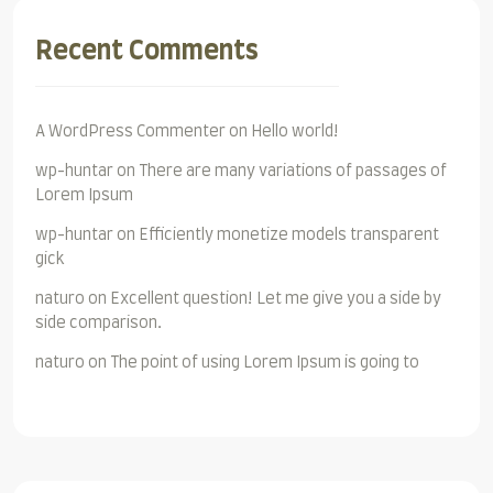
Recent Comments
A WordPress Commenter
on
Hello world!
wp-huntar
on
There are many variations of passages of
Lorem Ipsum
wp-huntar
on
Efficiently monetize models transparent
gick
naturo
on
Excellent question! Let me give you a side by
side comparison.
naturo
on
The point of using Lorem Ipsum is going to