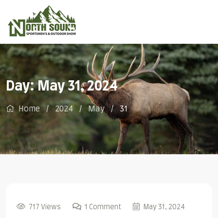
Day:
May 31, 2024
Home
2024
May
31
717 Views
1 Comment
May 31, 2024