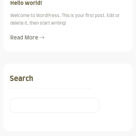
Hello world!
Welcome to WordPress. This is your first post. Edit or
delete it, then start writing!
Read More
Search
Search