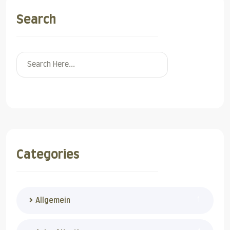
Search
Search
Categories
1
Allgemein