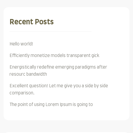
Recent Posts
Hello world!
Efficiently monetize models transparent gick
Energistically redefine emerging paradigms after
resourc bandwidth
Excellent question! Let me give you a side by side
comparison.
The point of using Lorem Ipsum is going to