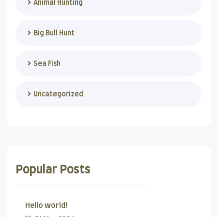
4
Animal Hunting
2
Big Bull Hunt
5
Sea Fish
1
Uncategorized
Popular Posts
Hello world!