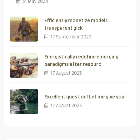
31 May 2024
Efficiently monetize models
transparent gick
17 September 2023
Energistically redefine emerging
paradigms after resourc
17 August 2023
Excellent question! Let me give you
17 August 2023