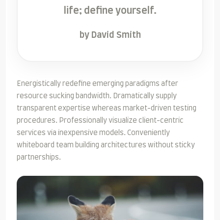
life; define yourself.
by David Smith
Energistically redefine emerging paradigms after
resource sucking bandwidth. Dramatically supply
transparent expertise whereas market-driven testing
procedures. Professionally visualize client-centric
services via inexpensive models. Conveniently
whiteboard team building architectures without sticky
partnerships.