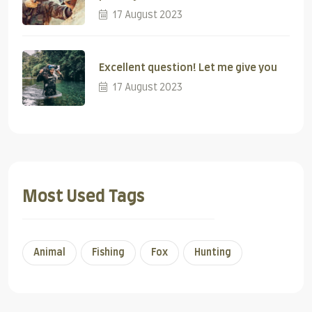
17 August 2023
Excellent question! Let me give you
17 August 2023
Most Used Tags
Animal
Fishing
Fox
Hunting