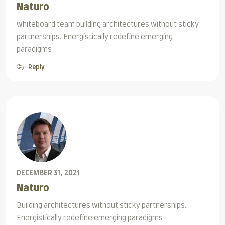
Naturo
whiteboard team building architectures without sticky
partnerships. Energistically redefine emerging
paradigms
Reply
DECEMBER 31, 2021
Naturo
Building architectures without sticky partnerships.
Energistically redefine emerging paradigms