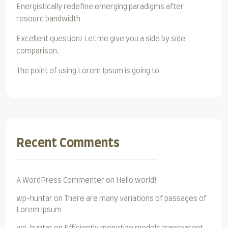
Energistically redefine emerging paradigms after
resourc bandwidth
Excellent question! Let me give you a side by side
comparison.
The point of using Lorem Ipsum is going to
Recent Comments
A WordPress Commenter
on
Hello world!
wp-huntar
on
There are many variations of passages of
Lorem Ipsum