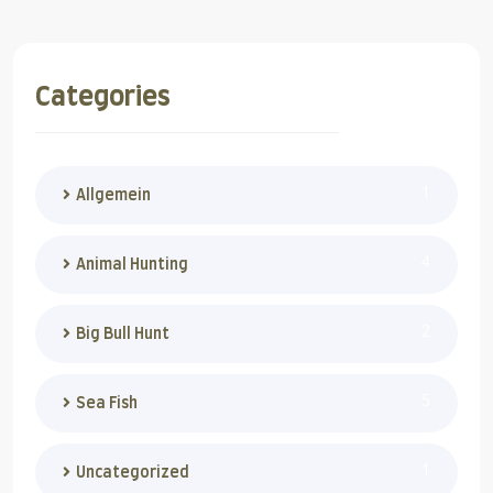
Categories
1
Allgemein
4
Animal Hunting
2
Big Bull Hunt
5
Sea Fish
1
Uncategorized