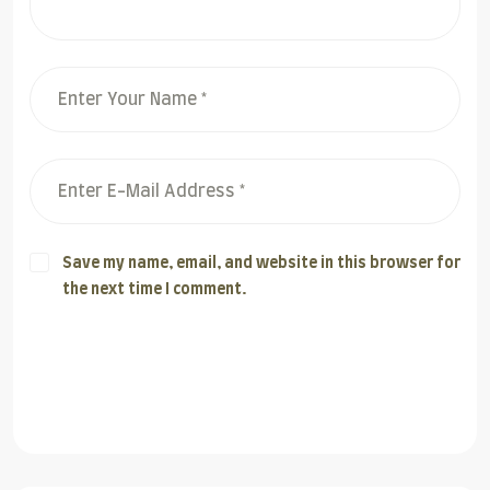
Save my name, email, and website in this browser for
the next time I comment.
Post Comment