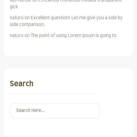
wp-huntar
on
Efficiently monetize models transparent
gick
naturo
on
Excellent question! Let me give you a side by
side comparison.
naturo
on
The point of using Lorem Ipsum is going to
Search
Search