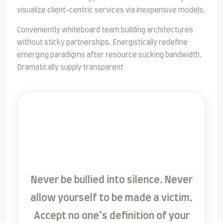
visualize client-centric services via inexpensive models.
Conveniently whiteboard team building architectures
without sticky partnerships. Energistically redefine
emerging paradigms after resource sucking bandwidth.
Dramatically supply transparent
Never be bullied into silence. Never
allow yourself to be made a victim.
Accept no one’s definition of your