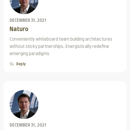
DECEMBER 31, 2021
Naturo
Conveniently whiteboard team building architectures
without sticky partnerships. Energistically redefine
emerging paradigms
Reply
DECEMBER 31, 2021