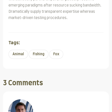
emerging paradigms after resource sucking bandwidth.
Dramatically supply transparent expertise whereas
market-driven testing procedures.
Tags:
Animal
Fishing
Fox
3 Comments