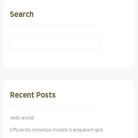
Search
Search
Recent Posts
Hello world!
Efficiently monetize models transparent gick