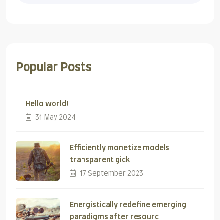
Popular Posts
Hello world!
31 May 2024
Efficiently monetize models
transparent gick
17 September 2023
Energistically redefine emerging
paradigms after resourc