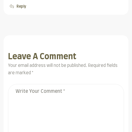
Reply
Leave A Comment
Your email address will not be published. Required fields
are marked *