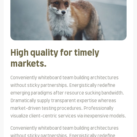
High quality for timely
markets.
Conveniently whiteboard team building architectures
without sticky partnerships. Energistically redefine
emerging paradigms after resource sucking bandwidth.
Dramatically supply transparent expertise whereas
market-driven testing procedures. Professionally
visualize client-centric services via inexpensive models.
Conveniently whiteboard team building architectures
without sticky partnerships. Energistically redefine