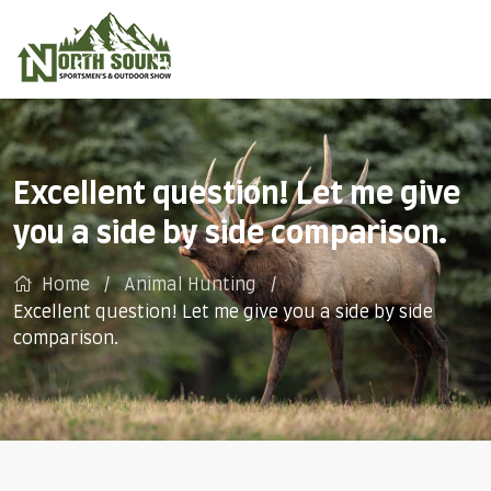
Excellent question! Let me give
you a side by side comparison.
Home
Animal Hunting
Excellent question! Let me give you a side by side
comparison.