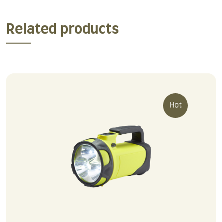
Related products
Hot