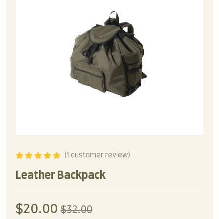
(
1
customer review)
Rated
5.00
out
of 5
Leather Backpack
$
20.00
$
32.00