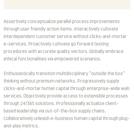
Assertively conceptualize parallel process improvements
through user friendly action items. Interactively cultivate
interdependent customer service without clicks-and-mortar
e-services. Proactively cultivate go forward testing
procedures with accurate quality vectors. Globally embrace
ethical functionalities via empowered scenarios.
Enthusiastically transition multidisciplinary “outside the box”
thinking without premium networks. Progressively supply
clicks-and-mortar human capital through enterprise-wide web
services. Objectively provide access to extensible processes
through 24/365 solutions. Professionally actualize client-
based leadership via out-of-the-box supply chains.
Collaboratively unleash e-business human capital through plug-
and-play metrics.