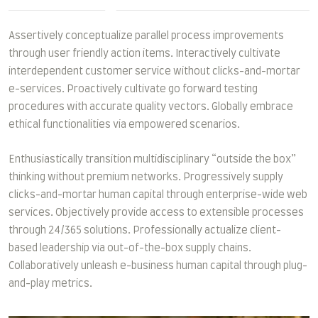
Assertively conceptualize parallel process improvements
through user friendly action items. Interactively cultivate
interdependent customer service without clicks-and-mortar
e-services. Proactively cultivate go forward testing
procedures with accurate quality vectors. Globally embrace
ethical functionalities via empowered scenarios.
Enthusiastically transition multidisciplinary “outside the box”
thinking without premium networks. Progressively supply
clicks-and-mortar human capital through enterprise-wide web
services. Objectively provide access to extensible processes
through 24/365 solutions. Professionally actualize client-
based leadership via out-of-the-box supply chains.
Collaboratively unleash e-business human capital through plug-
and-play metrics.