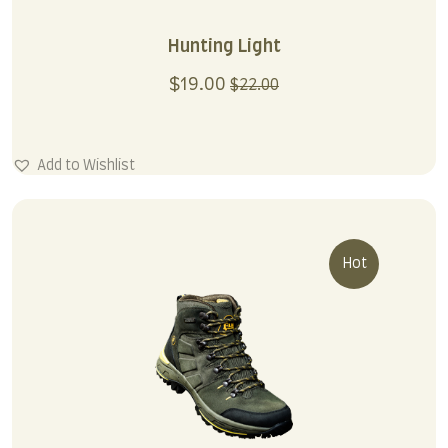
Hunting Light
$
19.00
$
22.00
Add to Wishlist
Hot