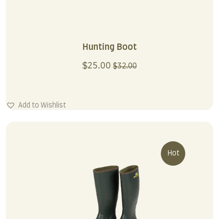
Hunting Boot
$
25.00
$
32.00
Add to Wishlist
Hot