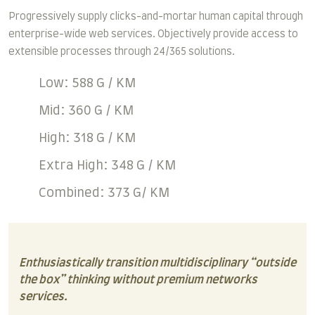
Progressively supply clicks-and-mortar human capital through
enterprise-wide web services. Objectively provide access to
extensible processes through 24/365 solutions.
Low: 588 G / KM
Mid: 360 G / KM
High: 318 G / KM
Extra High: 348 G / KM
Combined: 373 G/ KM
Enthusiastically transition multidisciplinary “outside
the box” thinking without premium networks
services.