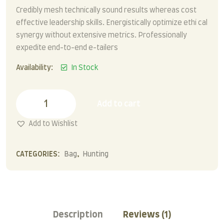
Credibly mesh technically sound results whereas cost
effective leadership skills. Energistically optimize ethi cal
synergy without extensive metrics. Professionally
expedite end-to-end e-tailers
Availability:
In Stock
Leather
Backpack
Add to cart
quantity
Add to Wishlist
CATEGORIES:
Bag
,
Hunting
Description
Reviews (1)