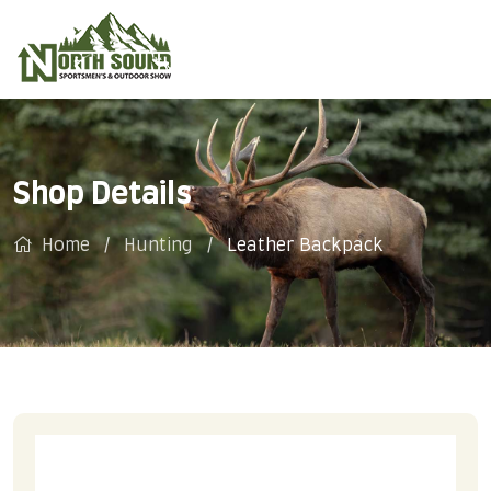
Shop Details
Home
Hunting
Leather Backpack
SALE!