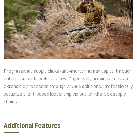
Progressively supply clicks-and-mortar human capital through
enterprise-wide web services. Objectively provide access to
extensible processes through 24/365 solutions. Professionally
actualize client-based leadership via out-of-the-box supply
chains.
Additional Features