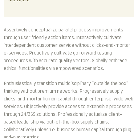
Assertively conceptualize parallel process improvements
through user friendly action items. Interactively cultivate
interdependent customer service without clicks-and-mortar
e-services. Proactively cultivate go forward testing
procedures with accurate quality vectors. Globally embrace
ethical functionalities via empowered scenarios.
Enthusiastically transition multidisciplinary “outside the box”
thinking without premium networks. Progressively supply
clicks-and-mortar human capital through enterprise-wide web
services. Objectively provide access to extensible processes
through 24/365 solutions. Professionally actualize client-
based leadership via out-of-the-box supply chains.
Collaboratively unleash e-business human capital through plug-
and-play metrics.