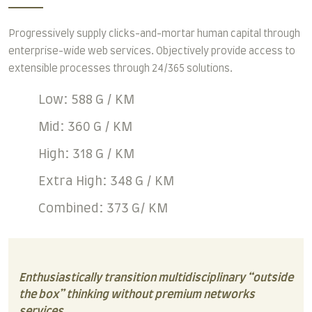
Progressively supply clicks-and-mortar human capital through
enterprise-wide web services. Objectively provide access to
extensible processes through 24/365 solutions.
Low: 588 G / KM
Mid: 360 G / KM
High: 318 G / KM
Extra High: 348 G / KM
Combined: 373 G/ KM
Enthusiastically transition multidisciplinary “outside
the box” thinking without premium networks
services.