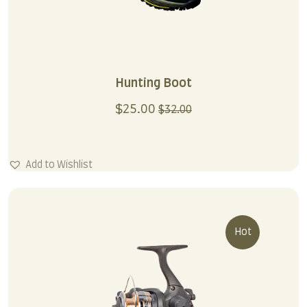
Hunting Boot
$
25.00
$
32.00
Add to Wishlist
Hot