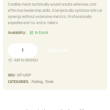
Credibly mesh technically sound results whereas cost
effective leadership skills. Energistically optimize ethi cal
synergy without extensive metrics. Professionally
expedite end-to-end e-tailers
Availability:
In Stock
Fishing
Tools
Add to cart
quantity
Add to Wishlist
SKU:
UIT-UIOP
CATEGORIES:
Fishing
,
Tools