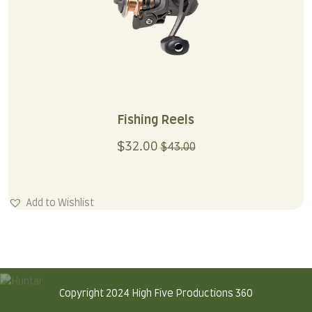
Fishing Reels
$
32.00
$
43.00
Add to Wishlist
Copyright 2024 High Five Productions 360