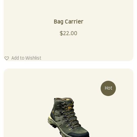
Bag Carrier
$
22.00
Add to Wishlist
Hot