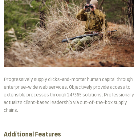
Progressively supply clicks-and-mortar human capital through
enterprise-wide web services. Objectively provide access to
extensible processes through 24/365 solutions. Professionally
actualize client-based leadership via out-of-the-box supply
chains.
Additional Features