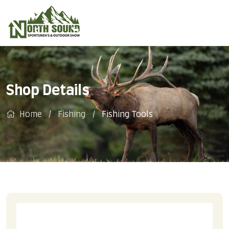
Shop Details
Home
Fishing
Fishing Tools