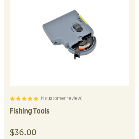
(
1
customer review)
Rated
5.00
out
of 5
Fishing Tools
$
36.00