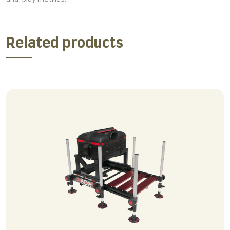
Related products