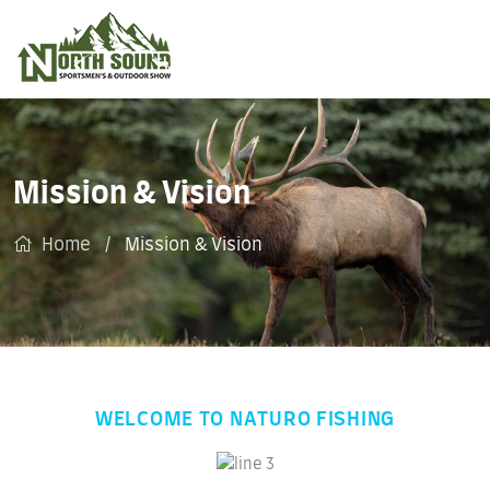
Mission & Vision
Home
Mission & Vision
WELCOME TO NATURO FISHING