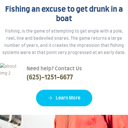
Fishing an excuse to get drunk in a
boat
Fishing, is the game of attempting to get angle with a pole,
reel, line and bedeviled snares. The game returns a large
number of years, and it creates the impression that fishing
systems were at that point very progressed at an early date.
Need help? Contact Us
(625)-1251-6677
Learn More