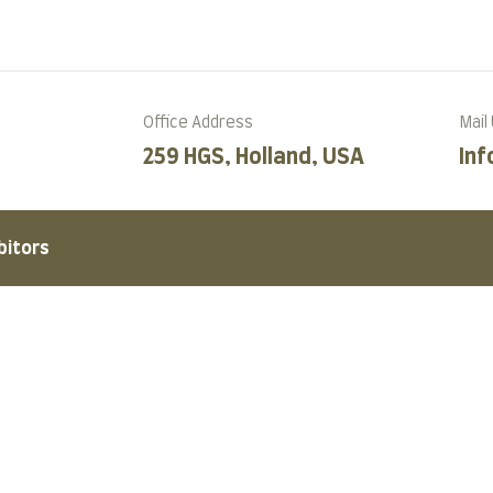
Office Address
Mail
259 HGS, Holland, USA
In
bitors