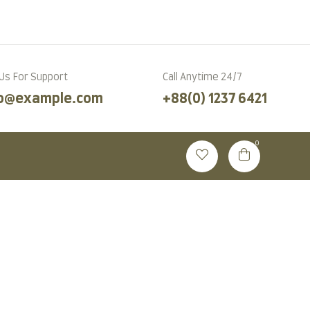
Language
 Us For Support
Call Anytime 24/7
fo@example.com
+88(0) 1237 6421
0