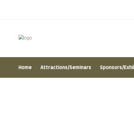
Welcome to Naturo
Mon - Sat: 8:00 am - 7:00 pm
Home
Attractions/Seminars
Sponsors/Exhi